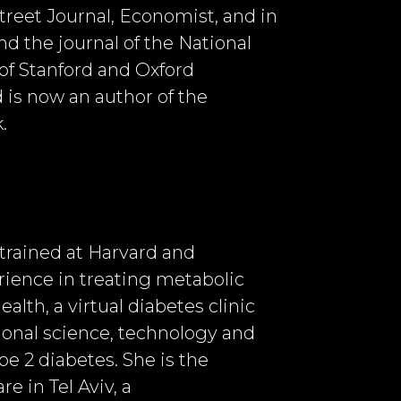
treet Journal, Economist, and in
d the journal of the National
of Stanford and Oxford
d is now an author of the
.
 trained at Harvard and
ience in treating metabolic
lth, a virtual diabetes clinic
ional science, technology and
pe 2 diabetes. She is the
e in Tel Aviv, a