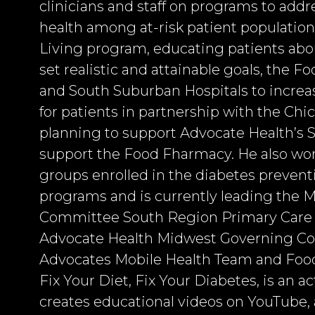
clinicians and staff on programs to addr
health among at-risk patient population
Living program, educating patients abou
set realistic and attainable goals, the F
and South Suburban Hospitals to increas
for patients in partnership with the Ch
planning to support Advocate Health’s
support the Food Fharmacy. He also work
groups enrolled in the diabetes preven
programs and is currently leading the
Committee South Region Primary Care L
Advocate Health Midwest Governing Coun
Advocates Mobile Health Team and Food
Fix Your Diet, Fix Your Diabetes, is an a
creates educational videos on YouTube, 