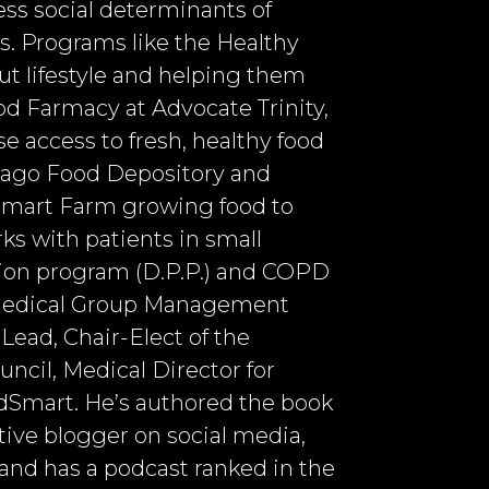
ess social determinants of
s. Programs like the Healthy
t lifestyle and helping them
ood Farmacy at Advocate Trinity,
e access to fresh, healthy food
icago Food Depository and
 Smart Farm growing food to
s with patients in small
tion program (D.P.P.) and COPD
 Medical Group Management
ead, Chair-Elect of the
cil, Medical Director for
Smart. He’s authored the book
ctive blogger on social media,
and has a podcast ranked in the