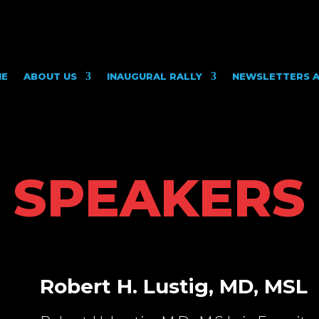
ME
ABOUT US
INAUGURAL RALLY
NEWSLETTERS A
SPEAKERS
Robert H. Lustig, MD, MSL