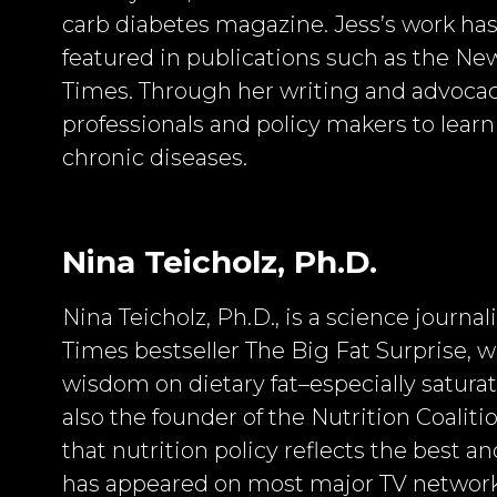
carb diabetes magazine. Jess’s work ha
featured in publications such as the Ne
Times. Through her writing and advocac
professionals and policy makers to learn
chronic diseases.
Nina Teicholz, Ph.D.
Nina Teicholz, Ph.D., is a science journa
Times bestseller The Big Fat Surprise,
wisdom on dietary fat–especially saturate
also the founder of the Nutrition Coaliti
that nutrition policy reflects the best a
has appeared on most major TV network