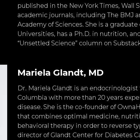
published in the New York Times, Wall S
academic journals, including The BMJ an
Academy of Sciences. She is a graduate 
Universities, has a Ph.D. in nutrition, an
“Unsettled Science” column on Substack
Mariela Glandt, MD
Dr. Mariela Glandt is an endocrinologist
Columbia with more than 20 years exper
disease. She is the co-founder of OwnaHea
that combines optimal medicine, nutrit
behavioral therapy in order to reverse ty
director of Glandt Center for Diabetes Car