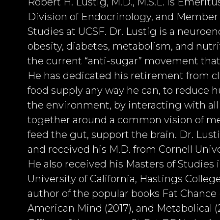
Robert H. Lustig, M.D., M.S.L. is Emeritu
Division of Endocrinology, and Member of
Studies at UCSF. Dr. Lustig is a neuroen
obesity, diabetes, metabolism, and nutrit
the current “anti-sugar” movement that 
He has dedicated his retirement from cli
food supply any way he can, to reduce 
the environment, by interacting with al
together around a common vision of meta
feed the gut, support the brain. Dr. Lus
and received his M.D. from Cornell Unive
He also received his Masters of Studies
University of California, Hastings College
author of the popular books Fat Chance (
American Mind (2017), and Metabolical (2