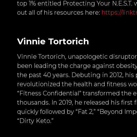
top 1% entitled Protecting Your N.E.S.T
out all of his resources here:
https://lin
Vinnie Tortorich
Vinnie Tortorich, unapologetic disruptor
been leading the charge against obesity
the past 40 years. Debuting in 2012, his 
revolutionized the health and fitness w
“Fitness Confidential” transformed the e
thousands. In 2019, he released his first
quickly followed by “Fat 2,” “Beyond Impo
“Dirty Keto.”