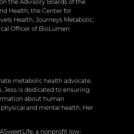
 on the Advisory Boards of the
nd Health, the Center for
els Health, Journeys Metabolic,
ical Officer of BioLumen
ionate metabolic health advocate.
, Jess is dedicated to ensuring
formation about human
physical and mental health. Her
f ASweetLife, a nonprofit low-