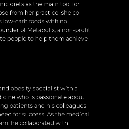
nic diets as the main tool for
ose from her practice, she co-
 low-carb foods with no
founder of Metabolix, a non-profit
cate people to help them achieve
and obesity specialist with a
dicine who is passionate about
ng patients and his colleagues
eed for success. As the medical
em, he collaborated with