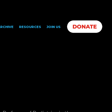
RCHIVE
RESOURCES
JOIN US