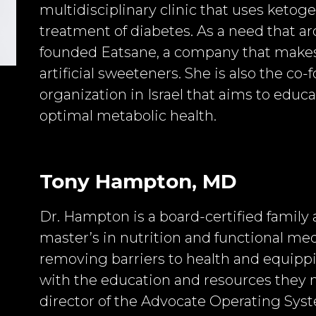
multidisciplinary clinic that uses ketoge
treatment of diabetes. As a need that ar
founded Eatsane, a company that makes
artificial sweeteners. She is also the co-
organization in Israel that aims to edu
optimal metabolic health.
Tony Hampton, MD
Dr. Hampton is a board-certified family 
master’s in nutrition and functional me
removing barriers to health and equippi
with the education and resources they n
director of the Advocate Operating Syst