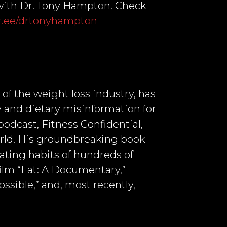
. with Dr. Tony Hampton. Check
ktr.ee/drtonyhampton
 of the weight loss industry, has
 and dietary misinformation for
podcast, Fitness Confidential,
orld. His groundbreaking book
ating habits of hundreds of
 film “Fat: A Documentary,”
ssible,” and, most recently,