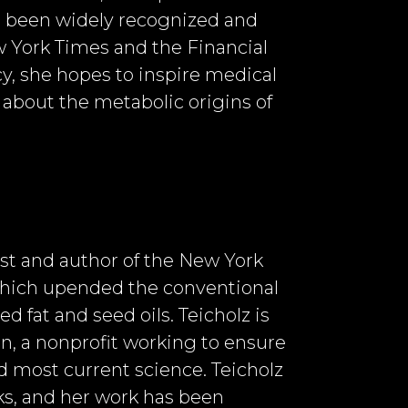
s been widely recognized and
w York Times and the Financial
y, she hopes to inspire medical
 about the metabolic origins of
list and author of the New York
 which upended the conventional
d fat and seed oils. Teicholz is
on, a nonprofit working to ensure
nd most current science. Teicholz
s, and her work has been