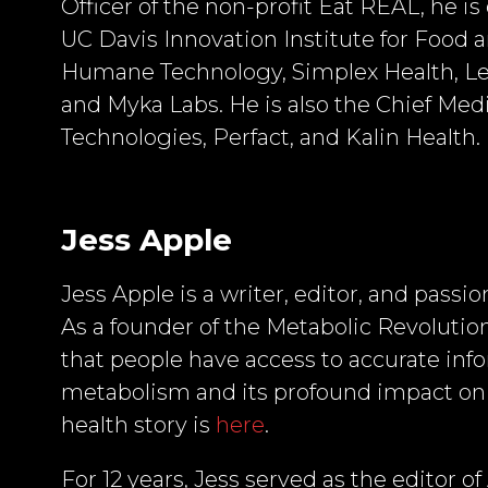
Officer of the non-profit Eat REAL, he is
UC Davis Innovation Institute for Food a
Humane Technology, Simplex Health, Lev
and Myka Labs. He is also the Chief Med
Technologies, Perfact, and Kalin Health.
Jess Apple
Jess Apple is a writer, editor, and pass
As a founder of the Metabolic Revolution
that people have access to accurate in
metabolism and its profound impact on 
health story is
here
.
For 12 years, Jess served as the editor o