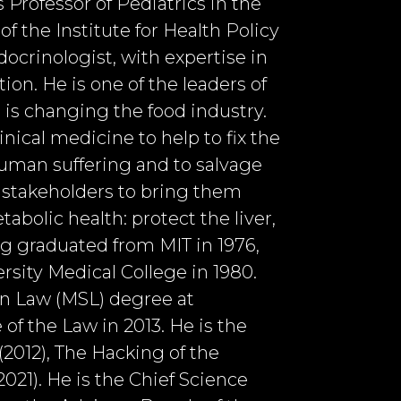
s Professor of Pediatrics in the
 the Institute for Health Policy
docrinologist, with expertise in
ion. He is one of the leaders of
is changing the food industry.
nical medicine to help to fix the
human suffering and to salvage
l stakeholders to bring them
bolic health: protect the liver,
tig graduated from MIT in 1976,
rsity Medical College in 1980.
 in Law (MSL) degree at
 of the Law in 2013. He is the
2012), The Hacking of the
021). He is the Chief Science